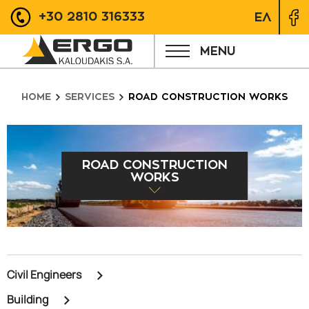
+30 2810 316333
ΕΛ
MENU
HOME
SERVICES
ROAD CONSTRUCTION WORKS
ROAD CONSTRUCTION
WORKS
Civil Engineers
Building