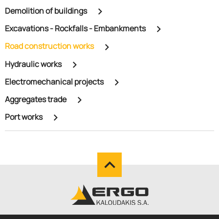
Demolition of buildings
Excavations - Rockfalls - Embankments
Road construction works
Hydraulic works
Electromechanical projects
Aggregates trade
Port works